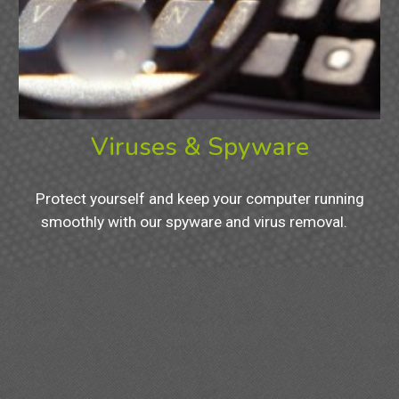
Viruses & Spyware
Protect yourself and keep your computer running
smoothly with our spyware and virus removal.