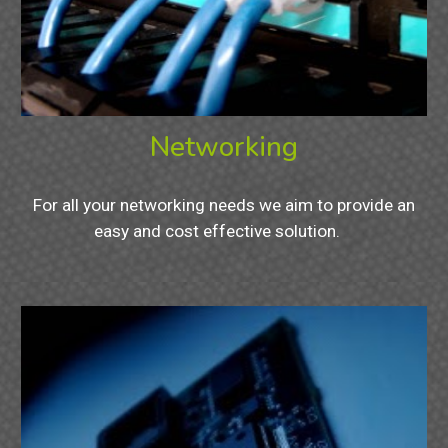
Networking
For all your networking needs we aim to provide an
easy and cost effective solution.