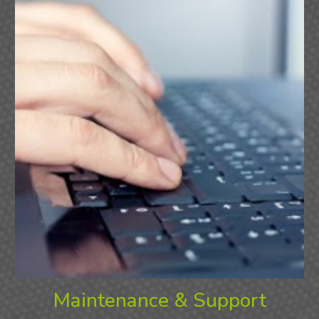
Maintenance & Support