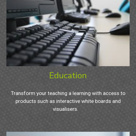
Education
Transform your teaching a learning with access to
products such as interactive white boards and
visualisers.