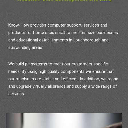
Know-How provides computer support, services and
products for home user, small to medium size businesses
and educational establishments in Loughborough and
surrounding areas.
We build pc systems to meet our customers specific
needs. By using high quality components we ensure that
our machines are stable and efficient. In addition, we repair
and upgrade virtually all brands and supply a wide range of
services.