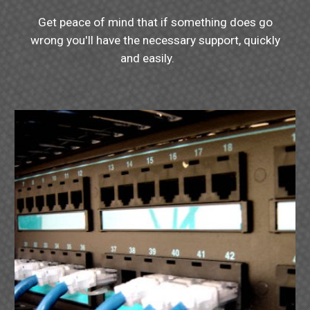
Get peace of mind that if something does go
wrong you'll have the necessary support, quickly
and easily.