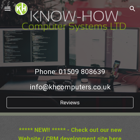
Skip to main content
Skip to navigation
Phone: 01509 808639
info@khcomputers.co.uk
Reviews
***** NEW!! ***** - Check out our new
Website / CRM development site
here