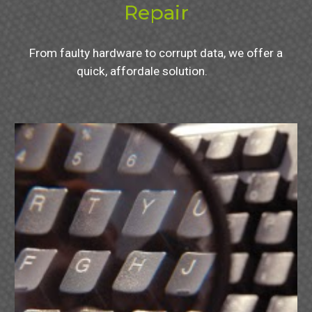
Repair
From faulty hardware to corrupt data, we offer a
quick, affordale solution.