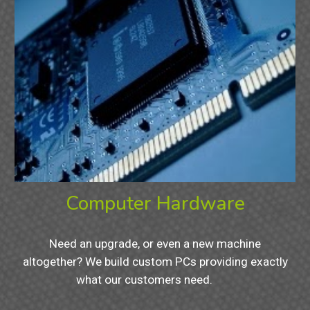
Computer Hardware
Need an upgrade, or even a new machine
altogether? We build custom PCs providing exactly
what our customers need.